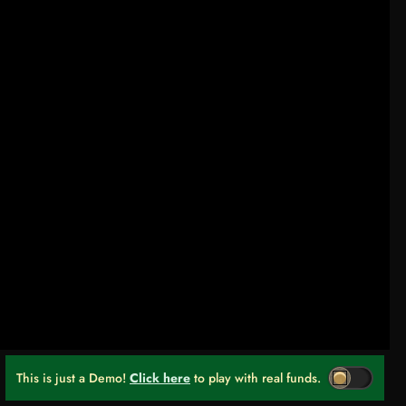
This is just a Demo!
Click here
to play with real funds.