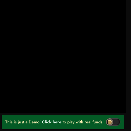
This is just a Demo!
Click here
to play with real funds.