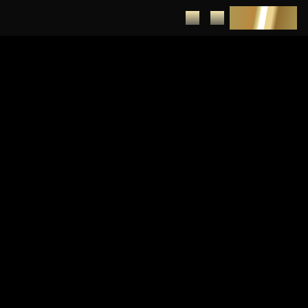
DEPOSIT