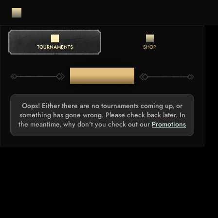
TOURNAMENTS
SHOP
TOURNAMENTS
Oops! Either there are no tournaments coming up, or
something has gone wrong. Please check back later. In
the meantime, why don't you check out our
Promotions