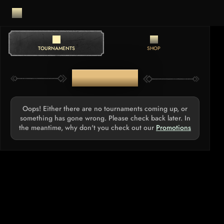
TOURNAMENTS
SHOP
TOURNAMENTS
Oops! Either there are no tournaments coming up, or
something has gone wrong. Please check back later. In
the meantime, why don't you check out our
Promotions