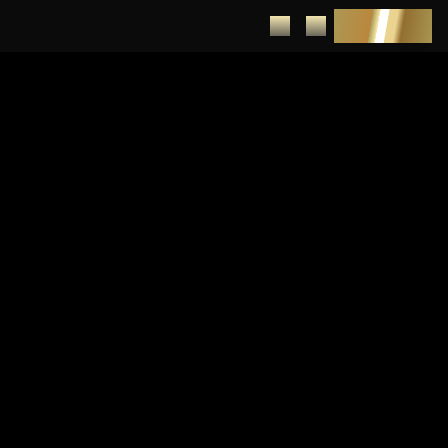
DEPOSIT