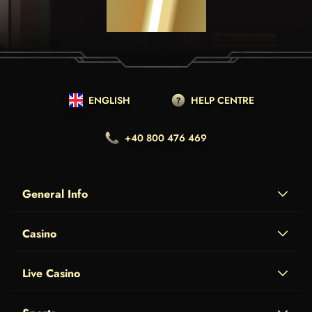
HOME PAGE
ENGLISH
HELP CENTRE
+40 800 476 469
General Info
Casino
Live Casino