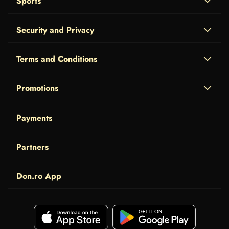
Sports
Security and Privacy
Terms and Conditions
Promotions
Payments
Partners
Don.ro App