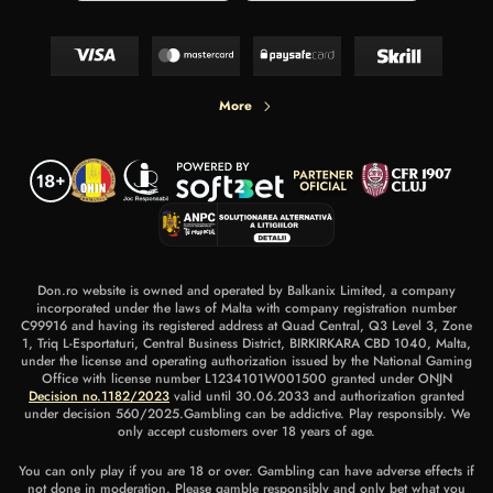
More
Don.ro website is owned and operated by Balkanix Limited, a company
incorporated under the laws of Malta with company registration number
C99916 and having its registered address at Quad Central, Q3 Level 3, Zone
1, Triq L-Esportaturi, Central Business District, BIRKIRKARA CBD 1040, Malta,
under the license and operating authorization issued by the National Gaming
Office with license number L1234101W001500 granted under ONJN
Decision no.1182/2023
valid until 30.06.2033 and authorization granted
under decision 560/2025.Gambling can be addictive. Play responsibly. We
only accept customers over 18 years of age.
You can only play if you are 18 or over. Gambling can have adverse effects if
not done in moderation. Please gamble responsibly and only bet what you