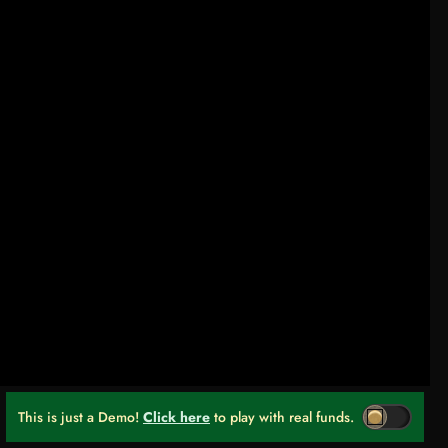
This is just a Demo!
Click here
to play with real funds.