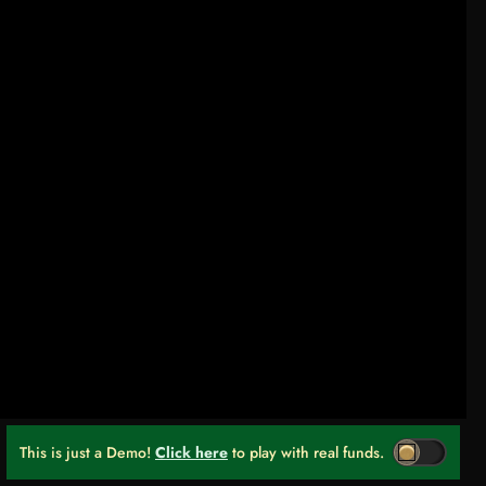
This is just a Demo!
Click here
to play with real funds.