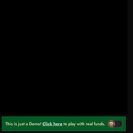
This is just a Demo!
Click here
to play with real funds.