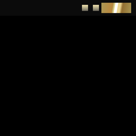
DEPOSIT