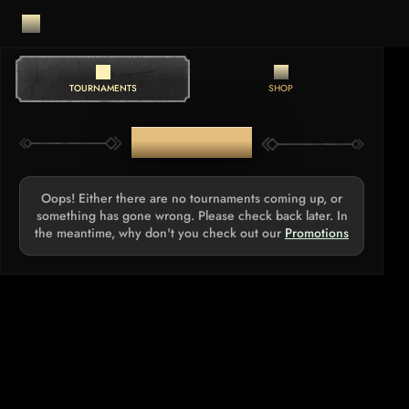
TOURNAMENTS
SHOP
TOURNAMENTS
Oops! Either there are no tournaments coming up, or
something has gone wrong. Please check back later. In
the meantime, why don't you check out our
Promotions