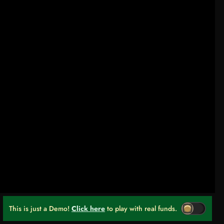
This is just a Demo!
Click here
to play with real funds.