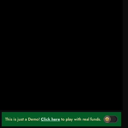
This is just a Demo!
Click here
to play with real funds.