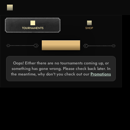
TOURNAMENTS
SHOP
TOURNAMENTS
Oops! Either there are no tournaments coming up, or
something has gone wrong. Please check back later. In
the meantime, why don't you check out our
Promotions