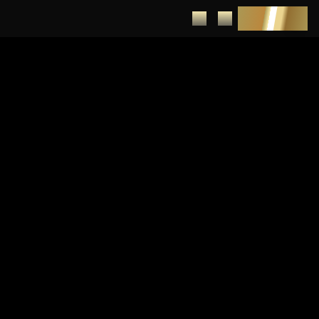
DEPOSIT