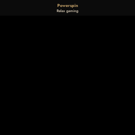
Powerspin
Relax gaming