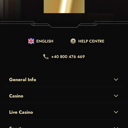
HOME PAGE
ENGLISH
HELP CENTRE
+40 800 476 469
General Info
Casino
Live Casino