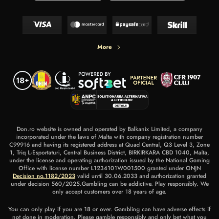
More
Don.ro website is owned and operated by Balkanix Limited, a company
incorporated under the laws of Malta with company registration number
C99916 and having its registered address at Quad Central, Q3 Level 3, Zone
1, Triq L-Esportaturi, Central Business District, BIRKIRKARA CBD 1040, Malta,
under the license and operating authorization issued by the National Gaming
Office with license number L1234101W001500 granted under ONJN
Decision no.1182/2023
valid until 30.06.2033 and authorization granted
under decision 560/2025.Gambling can be addictive. Play responsibly. We
only accept customers over 18 years of age.
You can only play if you are 18 or over. Gambling can have adverse effects if
not done in moderation. Please gamble responsibly and only bet what you