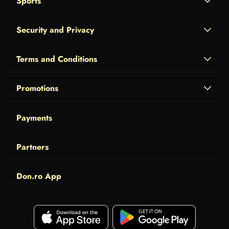
Sports
Security and Privacy
Terms and Conditions
Promotions
Payments
Partners
Don.ro App