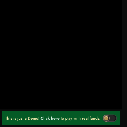
This is just a Demo!
Click here
to play with real funds.