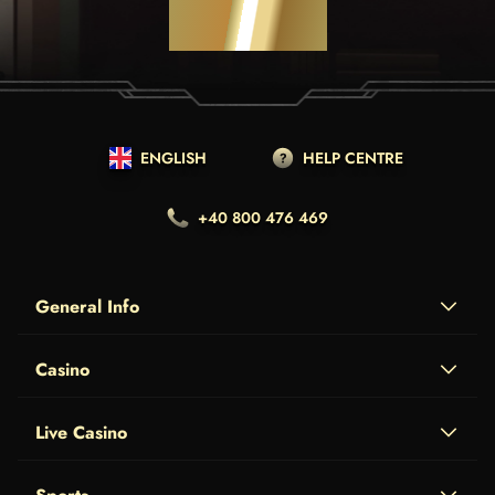
HOME PAGE
ENGLISH
HELP CENTRE
+40 800 476 469
General Info
Casino
Live Casino