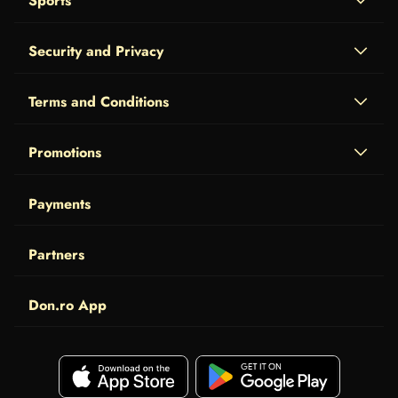
Sports
Security and Privacy
Terms and Conditions
Promotions
Payments
Partners
Don.ro App