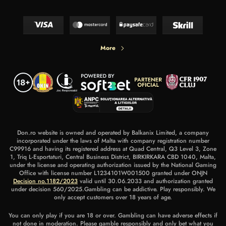
More
Don.ro website is owned and operated by Balkanix Limited, a company
incorporated under the laws of Malta with company registration number
C99916 and having its registered address at Quad Central, Q3 Level 3, Zone
1, Triq L-Esportaturi, Central Business District, BIRKIRKARA CBD 1040, Malta,
under the license and operating authorization issued by the National Gaming
Office with license number L1234101W001500 granted under ONJN
Decision no.1182/2023
valid until 30.06.2033 and authorization granted
under decision 560/2025.Gambling can be addictive. Play responsibly. We
only accept customers over 18 years of age.
You can only play if you are 18 or over. Gambling can have adverse effects if
not done in moderation. Please gamble responsibly and only bet what you