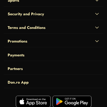
Sports
Security and Privacy
Terms and Conditions
Promotions
Payments
Partners
Don.ro App