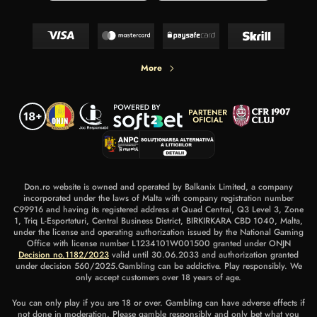
More
Don.ro website is owned and operated by Balkanix Limited, a company
incorporated under the laws of Malta with company registration number
C99916 and having its registered address at Quad Central, Q3 Level 3, Zone
1, Triq L-Esportaturi, Central Business District, BIRKIRKARA CBD 1040, Malta,
under the license and operating authorization issued by the National Gaming
Office with license number L1234101W001500 granted under ONJN
Decision no.1182/2023
valid until 30.06.2033 and authorization granted
under decision 560/2025.Gambling can be addictive. Play responsibly. We
only accept customers over 18 years of age.
You can only play if you are 18 or over. Gambling can have adverse effects if
not done in moderation. Please gamble responsibly and only bet what you