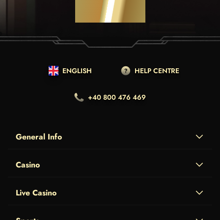
HOME PAGE
ENGLISH
HELP CENTRE
+40 800 476 469
General Info
Casino
Live Casino