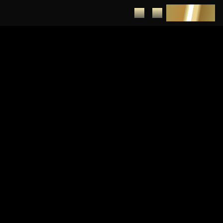
DEPOSIT