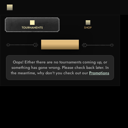
TOURNAMENTS
SHOP
TOURNAMENTS
Oops! Either there are no tournaments coming up, or
something has gone wrong. Please check back later. In
the meantime, why don't you check out our
Promotions