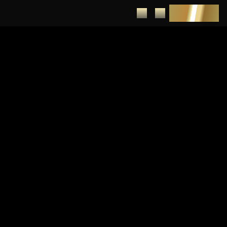
DEPOSIT