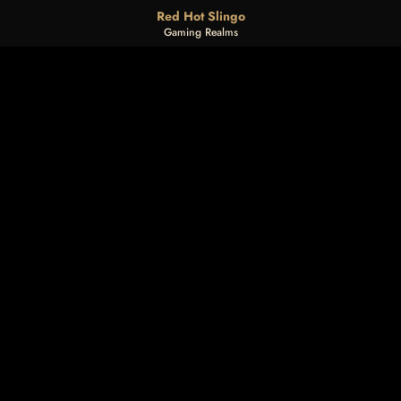
Red Hot Slingo
Gaming Realms