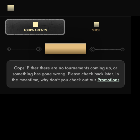
TOURNAMENTS
SHOP
TOURNAMENTS
Oops! Either there are no tournaments coming up, or
something has gone wrong. Please check back later. In
the meantime, why don't you check out our
Promotions