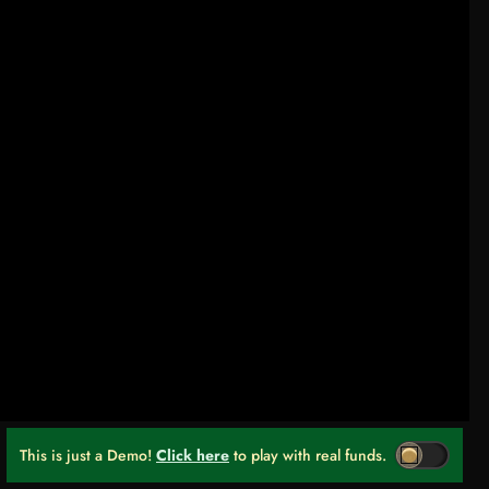
This is just a Demo!
Click here
to play with real funds.