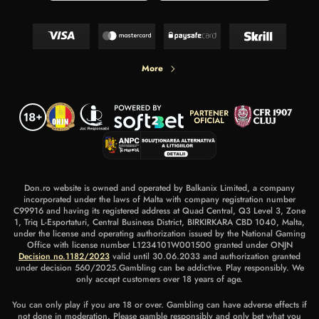
More
Don.ro website is owned and operated by Balkanix Limited, a company
incorporated under the laws of Malta with company registration number
C99916 and having its registered address at Quad Central, Q3 Level 3, Zone
1, Triq L-Esportaturi, Central Business District, BIRKIRKARA CBD 1040, Malta,
under the license and operating authorization issued by the National Gaming
Office with license number L1234101W001500 granted under ONJN
Decision no.1182/2023
valid until 30.06.2033 and authorization granted
under decision 560/2025.Gambling can be addictive. Play responsibly. We
only accept customers over 18 years of age.
You can only play if you are 18 or over. Gambling can have adverse effects if
not done in moderation. Please gamble responsibly and only bet what you