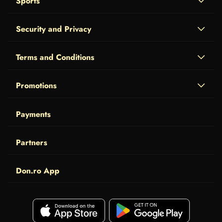
Sports
Security and Privacy
Terms and Conditions
Promotions
Payments
Partners
Don.ro App