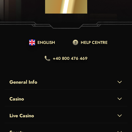
HOME PAGE
ENGLISH
HELP CENTRE
+40 800 476 469
General Info
Casino
Live Casino