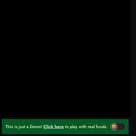
This is just a Demo!
Click here
to play with real funds.