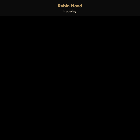
Robin Hood
Evoplay