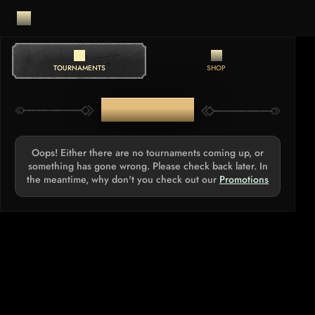
TOURNAMENTS
SHOP
TOURNAMENTS
Oops! Either there are no tournaments coming up, or
something has gone wrong. Please check back later. In
the meantime, why don't you check out our
Promotions