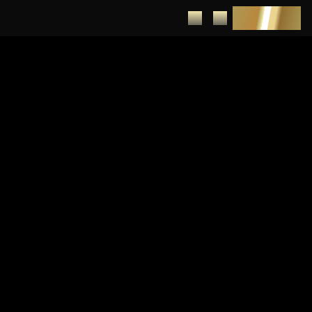
DEPOSIT