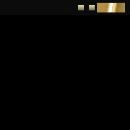
DEPOSIT