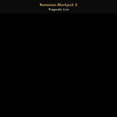
Romanian Blackjack 3
Pragmatic Live