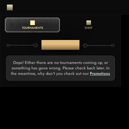
TOURNAMENTS
SHOP
TOURNAMENTS
Oops! Either there are no tournaments coming up, or
something has gone wrong. Please check back later. In
the meantime, why don't you check out our
Promotions