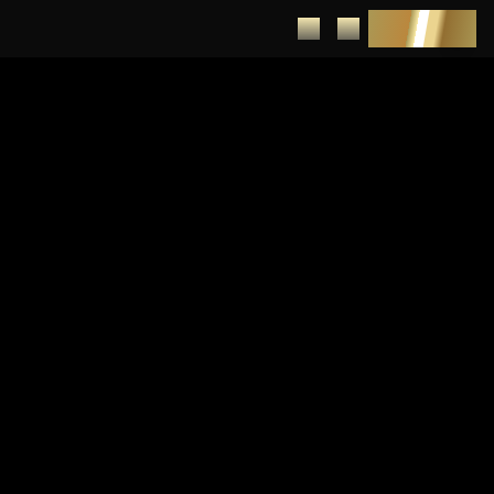
DEPOSIT