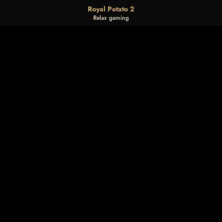
Royal Potato 2
Relax gaming