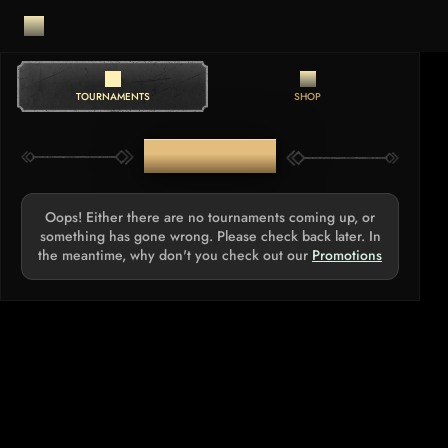
TOURNAMENTS
SHOP
TOURNAMENTS
Oops! Either there are no tournaments coming up, or
something has gone wrong. Please check back later. In
the meantime, why don't you check out our
Promotions