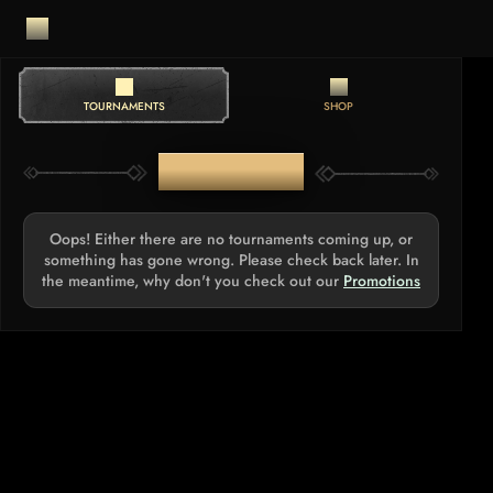
TOURNAMENTS
SHOP
TOURNAMENTS
Oops! Either there are no tournaments coming up, or
something has gone wrong. Please check back later. In
the meantime, why don't you check out our
Promotions