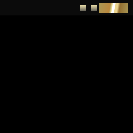
DEPOSIT