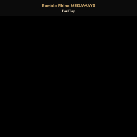
Rumble Rhino MEGAWAYS
PariPlay