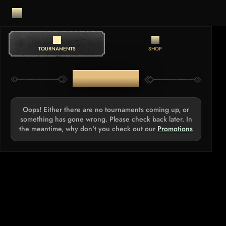
TOURNAMENTS
SHOP
TOURNAMENTS
Oops! Either there are no tournaments coming up, or
something has gone wrong. Please check back later. In
the meantime, why don't you check out our
Promotions