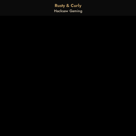
Rusty & Curly
Hacksaw Gaming