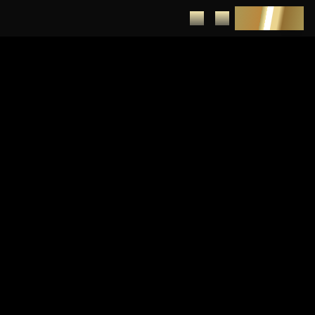
DEPOSIT