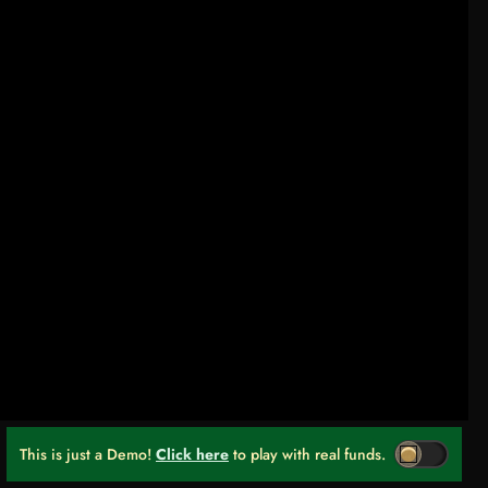
This is just a Demo!
Click here
to play with real funds.