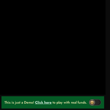
This is just a Demo!
Click here
to play with real funds.