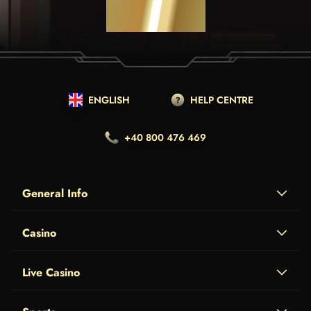
HOME PAGE
ENGLISH
HELP CENTRE
+40 800 476 469
General Info
Casino
Live Casino