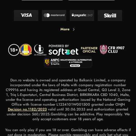
More
Don.ro website is owned and operated by Balkanix Limited, a company
incorporated under the laws of Malta with company registration number
C99916 and having its registered address at Quad Central, Q3 Level 3, Zone
1, Triq L-Esportaturi, Central Business District, BIRKIRKARA CBD 1040, Malta,
under the license and operating authorization issued by the National Gaming
Office with license number L1234101W001500 granted under ONJN
Decision no.1182/2023
valid until 30.06.2033 and authorization granted
under decision 560/2025.Gambling can be addictive. Play responsibly. We
only accept customers over 18 years of age.
You can only play if you are 18 or over. Gambling can have adverse effects if
not done in moderation. Please gamble responsibly and only bet what you