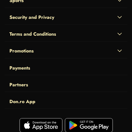
Sports
Security and Privacy
Terms and Conditions
Promotions
Payments
Partners
Don.ro App