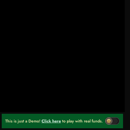
This is just a Demo!
Click here
to play with real funds.