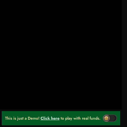
This is just a Demo!
Click here
to play with real funds.