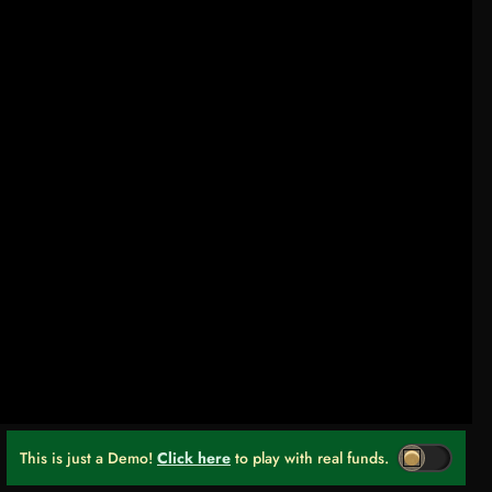
This is just a Demo!
Click here
to play with real funds.