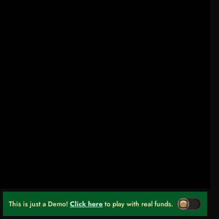
This is just a Demo!
Click here
to play with real funds.