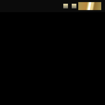
DEPOSIT