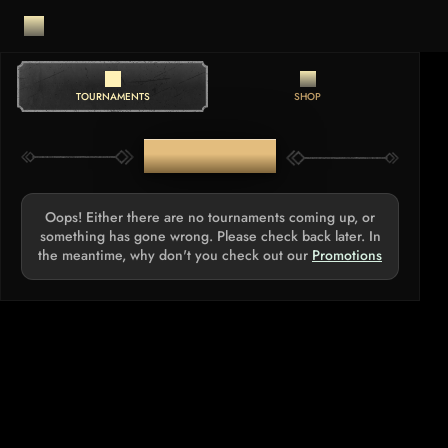
TOURNAMENTS
SHOP
TOURNAMENTS
Oops! Either there are no tournaments coming up, or
something has gone wrong. Please check back later. In
the meantime, why don't you check out our
Promotions