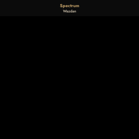
Spectrum
Wazdan