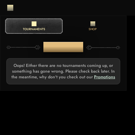
TOURNAMENTS
SHOP
TOURNAMENTS
Oops! Either there are no tournaments coming up, or
something has gone wrong. Please check back later. In
the meantime, why don't you check out our
Promotions