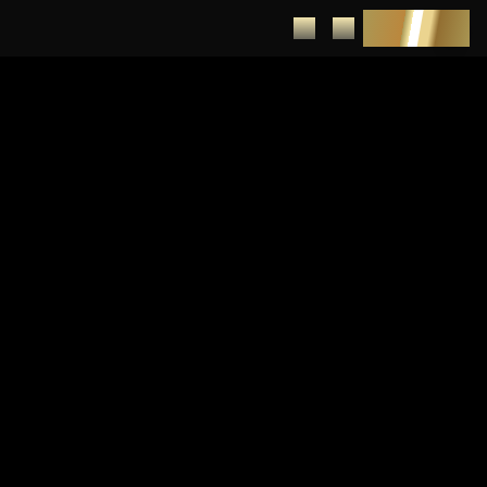
DEPOSIT