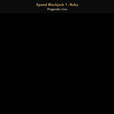
Speed Blackjack 1 - Ruby
Pragmatic Live