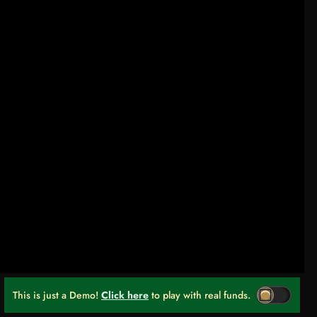
This is just a Demo!
Click here
to play with real funds.