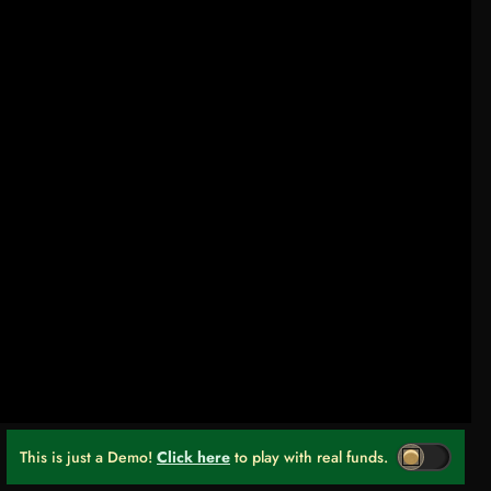
This is just a Demo!
Click here
to play with real funds.