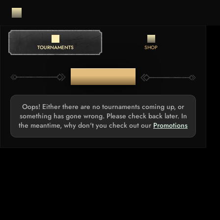
TOURNAMENTS
SHOP
TOURNAMENTS
Oops! Either there are no tournaments coming up, or
something has gone wrong. Please check back later. In
the meantime, why don't you check out our
Promotions