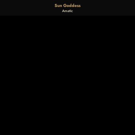
Sun Goddess
Amatic