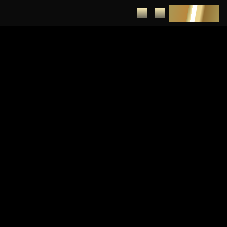
DEPOSIT