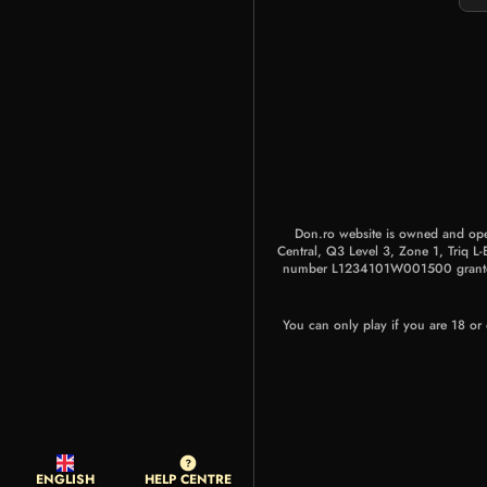
Don.ro website is owned and ope
Central, Q3 Level 3, Zone 1, Triq L
number L1234101W001500 grant
You can only play if you are 18 or
ENGLISH
HELP CENTRE