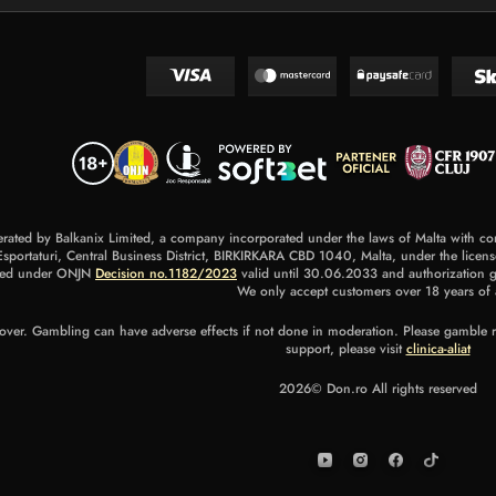
rated by Balkanix Limited, a company incorporated under the laws of Malta with co
-Esportaturi, Central Business District, BIRKIRKARA CBD 1040, Malta, under the licen
ed under ONJN
Decision no.1182/2023
valid until 30.06.2033 and authorization 
We only accept customers over 18 years of 
 over. Gambling can have adverse effects if not done in moderation. Please gamble 
support, please visit
clinica-aliat
2026© Don.ro All rights reserved