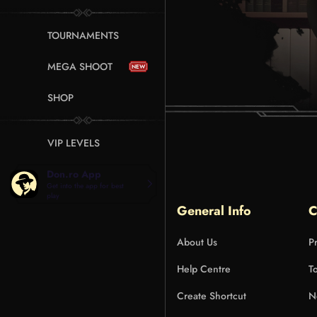
TOURNAMENTS
MEGA SHOOT
NEW
SHOP
VIP LEVELS
Don.ro App
Get into the app for best
play
General Info
C
About Us
P
Help Centre
T
Create Shortcut
N