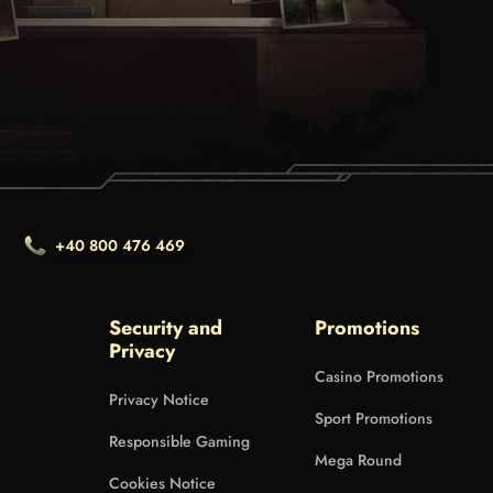
+40 800 476 469
Security and
Promotions
Privacy
Casino Promotions
Privacy Notice
Sport Promotions
Responsible Gaming
Mega Round
Cookies Notice