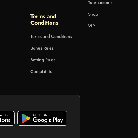
Tournaments
Shop
Terms and
Conditions
VIP
Terms and Conditions
Bonus Rules
Betting Rules
Complaints