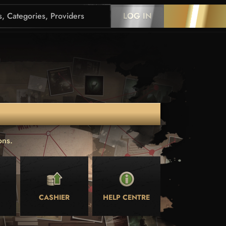
LOG IN
REGISTER
 Categories, Providers
AT PAGE
ons.
CASHIER
HELP CENTRE