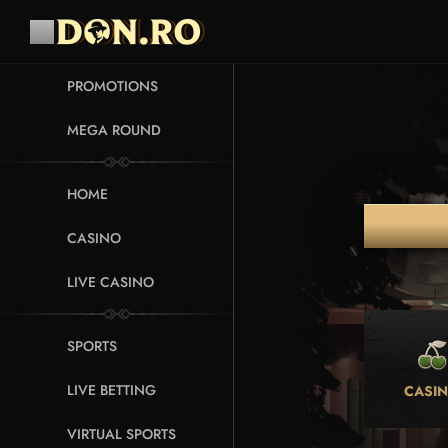
PROMOTIONS
MEGA ROUND
HOME
CASINO
LIVE CASINO
SPORTS
LIVE BETTING
CASI
VIRTUAL SPORTS