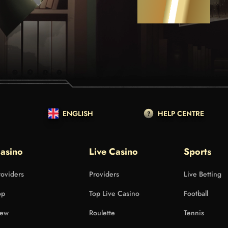
HOME PAGE
ENGLISH
HELP CENTRE
asino
Live Casino
Sports
roviders
Providers
Live Betting
op
Top Live Casino
Football
ew
Roulette
Tennis