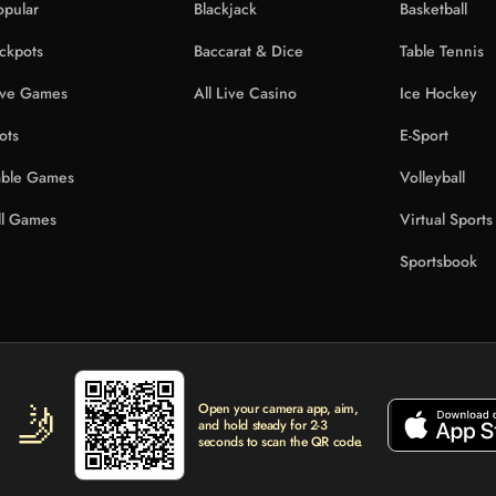
opular
Blackjack
Basketball
ackpots
Baccarat & Dice
Table Tennis
ive Games
All Live Casino
Ice Hockey
ots
E-Sport
able Games
Volleyball
ll Games
Virtual Sports
Sportsbook
🤳
Open your camera app, aim,
and hold steady for 2-3
seconds to scan the QR code.