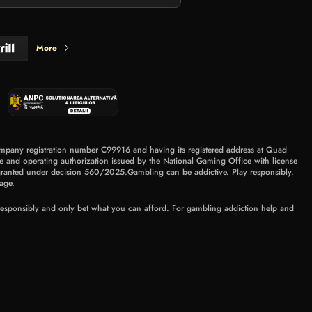
More
mpany registration number C99916 and having its registered address at Quad
se and operating authorization issued by the National Gaming Office with license
granted under decision 560/2025.Gambling can be addictive. Play responsibly.
age.
responsibly and only bet what you can afford. For gambling addiction help and