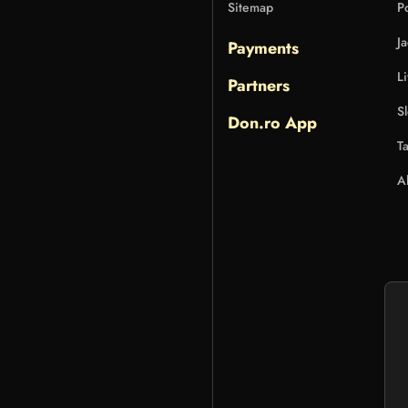
Sitemap
P
J
Payments
L
Partners
Sl
Don.ro App
T
A