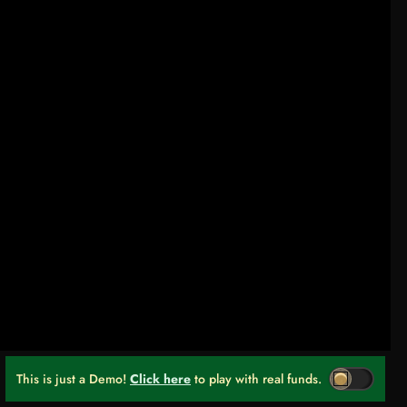
This is just a Demo!
Click here
to play with real funds.