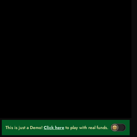
This is just a Demo!
Click here
to play with real funds.