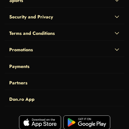
Sports
Security and Privacy
Terms and Conditions
Promotions
Payments
Partners
Don.ro App