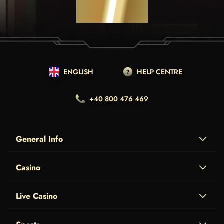
HOME PAGE
ENGLISH
HELP CENTRE
+40 800 476 469
General Info
Casino
Live Casino