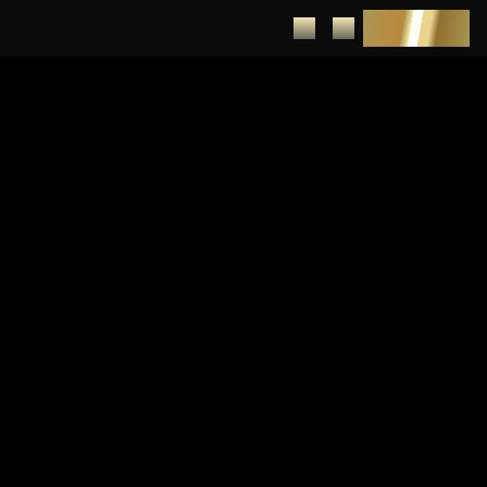
DEPOSIT