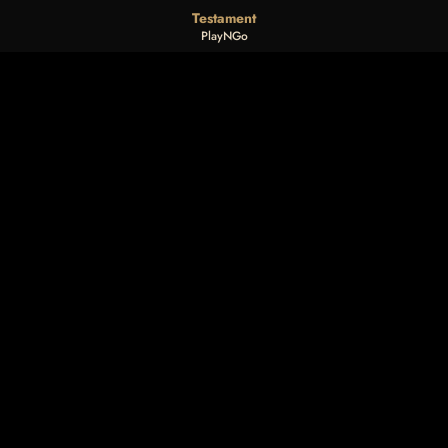
Testament
PlayNGo