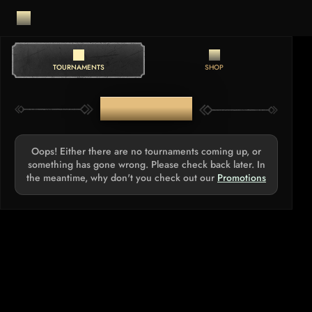
TOURNAMENTS
SHOP
TOURNAMENTS
Oops! Either there are no tournaments coming up, or
something has gone wrong. Please check back later. In
the meantime, why don't you check out our
Promotions