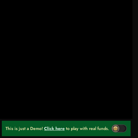
This is just a Demo!
Click here
to play with real funds.