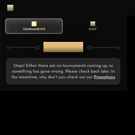
TOURNAMENTS
SHOP
TOURNAMENTS
Oops! Either there are no tournaments coming up, or
something has gone wrong. Please check back later. In
the meantime, why don't you check out our
Promotions