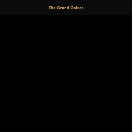
The Grand Galore