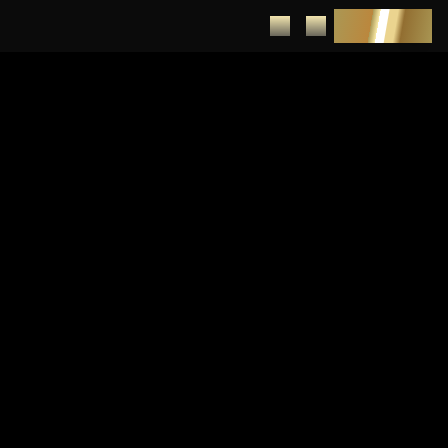
DEPOSIT