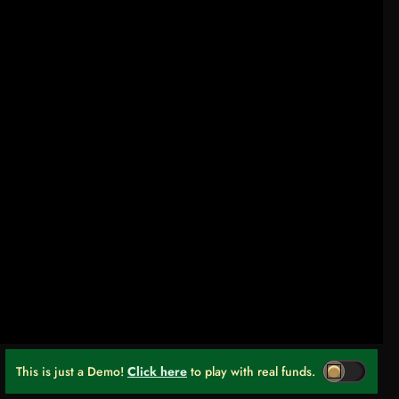
This is just a Demo!
Click here
to play with real funds.