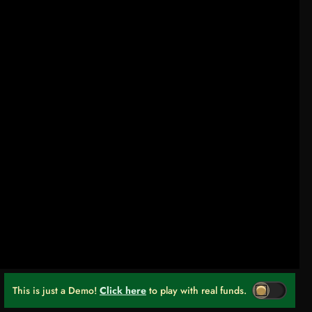
This is just a Demo!
Click here
to play with real funds.