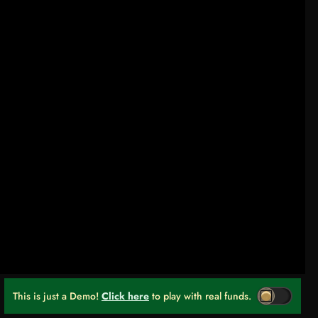
This is just a Demo!
Click here
to play with real funds.