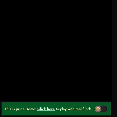
This is just a Demo!
Click here
to play with real funds.