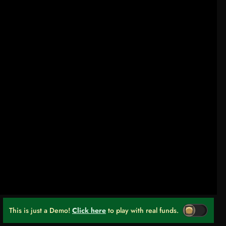
This is just a Demo!
Click here
to play with real funds.